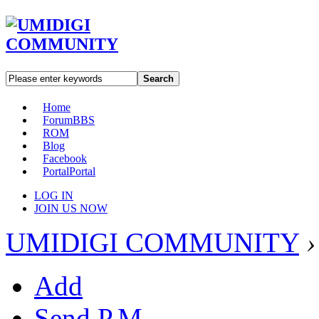
Search
Home
Forum
BBS
ROM
Blog
Facebook
Portal
Portal
LOG IN
JOIN US NOW
UMIDIGI COMMUNITY
›
Add
Send P.M