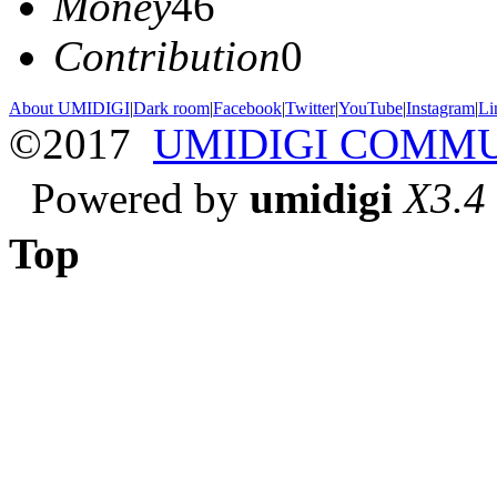
Money
46
Contribution
0
About UMIDIGI
|
Dark room
|
Facebook
|
Twitter
|
YouTube
|
Instagram
|
Li
©2017
UMIDIGI COMM
Powered by
umidigi
X3.4
Top