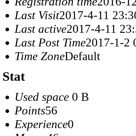
Registration time
2016-12
Last Visit
2017-4-11 23:3
Last active
2017-4-11 23
Last Post Time
2017-1-2 
Time Zone
Default
Stat
Used space
0 B
Points
56
Experience
0