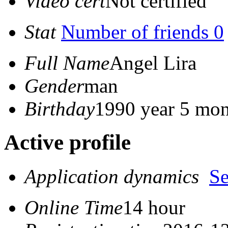
Video cert
Not certified
Stat
Number of friends 0
Full Name
Angel Lira
Gender
man
Birthday
1990 year 5 mon
Active profile
Application dynamics
S
Online Time
14 hour