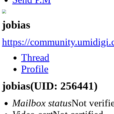
jobias
https://community.umidigi
Thread
Profile
jobias
(UID: 256441)
Mailbox status
Not verifi