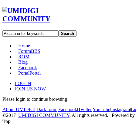
Search
Home
Forum
BBS
ROM
Blog
Facebook
Portal
Portal
LOG IN
JOIN US NOW
Please login to continue browsing
About UMIDIGI
|
Dark room
|
Facebook
|
Twitter
|
YouTube
|
Instagram
|
Li
©2017
UMIDIGI COMMUNITY
. All rights reserved. Powered by
Top