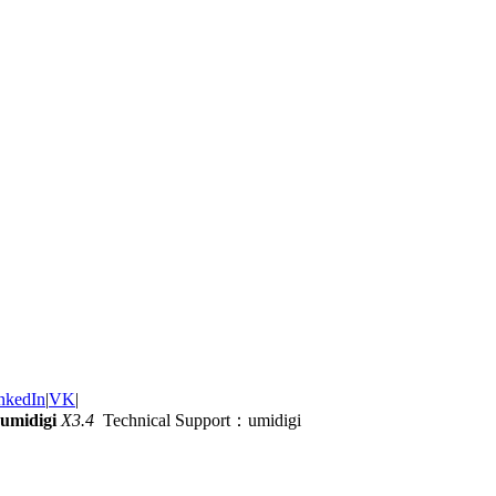
nkedIn
|
VK
|
umidigi
X3.4
Technical Support：umidigi