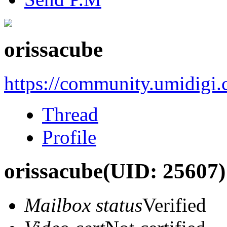
orissacube
https://community.umidigi
Thread
Profile
orissacube
(UID: 25607)
Mailbox status
Verified