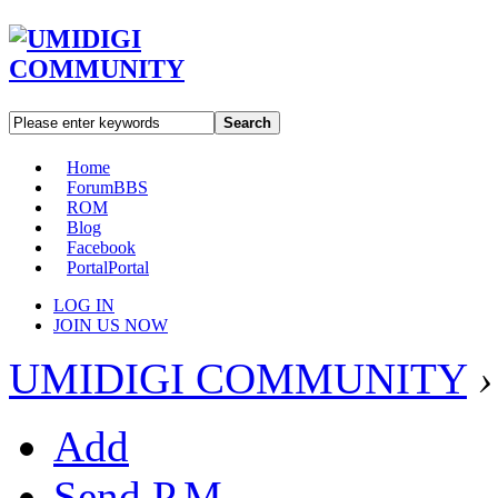
Search
Home
Forum
BBS
ROM
Blog
Facebook
Portal
Portal
LOG IN
JOIN US NOW
UMIDIGI COMMUNITY
›
Add
Send P.M