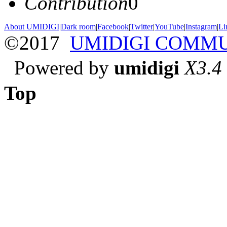
Contribution
0
About UMIDIGI
|
Dark room
|
Facebook
|
Twitter
|
YouTube
|
Instagram
|
Li
©2017
UMIDIGI COMM
Powered by
umidigi
X3.4
Top