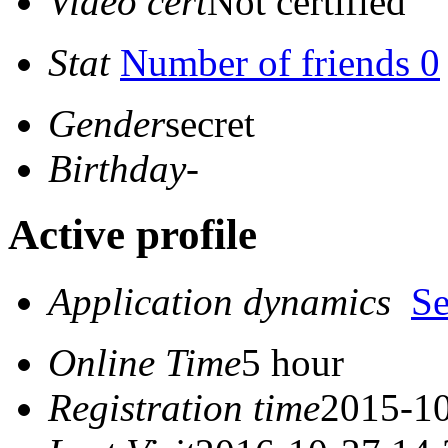
Video cert
Not certified
Stat
Number of friends 0
Gender
secret
Birthday
-
Active profile
Application dynamics
S
Online Time
5 hour
Registration time
2015-10