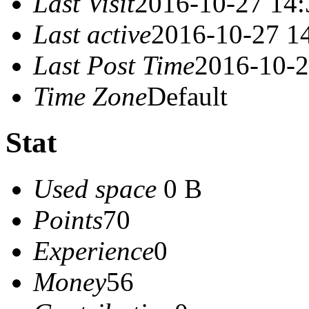
Last Visit
2016-10-27 14:
Last active
2016-10-27 1
Last Post Time
2016-10-2
Time Zone
Default
Stat
Used space
0 B
Points
70
Experience
0
Money
56