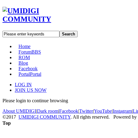
Search
Home
Forum
BBS
ROM
Blog
Facebook
Portal
Portal
LOG IN
JOIN US NOW
Please login to continue browsing
About UMIDIGI
|
Dark room
|
Facebook
|
Twitter
|
YouTube
|
Instagram
|
Li
©2017
UMIDIGI COMMUNITY
. All rights reserved. Powered by
Top