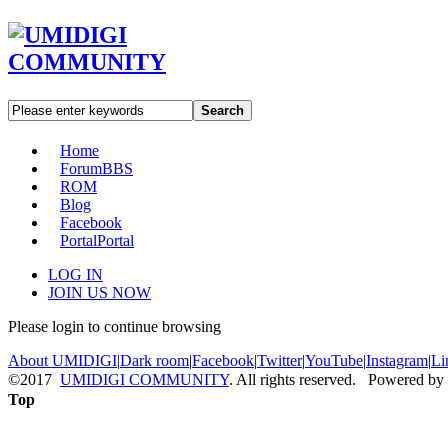
Search
Home
Forum
BBS
ROM
Blog
Facebook
Portal
Portal
LOG IN
JOIN US NOW
Please login to continue browsing
About UMIDIGI
|
Dark room
|
Facebook
|
Twitter
|
YouTube
|
Instagram
|
Li
©2017
UMIDIGI COMMUNITY
. All rights reserved. Powered by
Top