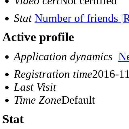
Video cert
Not certified
Stat
Number of friends
|
R
Active profile
Application dynamics
N
Registration time
2016-11
Last Visit
Time Zone
Default
Stat