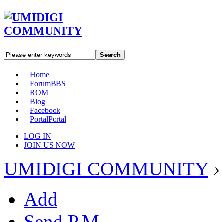
Search
Home
Forum
BBS
ROM
Blog
Facebook
Portal
Portal
LOG IN
JOIN US NOW
UMIDIGI COMMUNITY
›
Add
Send P.M