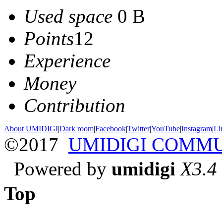
Used space
0 B
Points
12
Experience
Money
Contribution
About UMIDIGI
|
Dark room
|
Facebook
|
Twitter
|
YouTube
|
Instagram
|
Li
©2017
UMIDIGI COMM
Powered by
umidigi
X3.4
Top