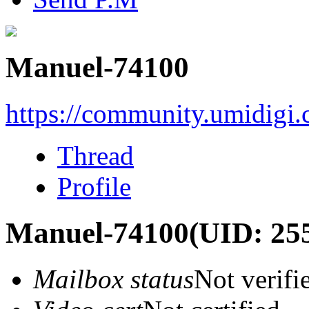
Manuel-74100
https://community.umidigi
Thread
Profile
Manuel-74100
(UID: 25
Mailbox status
Not verifi