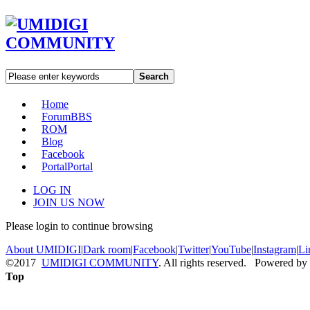
Search
Home
Forum
BBS
ROM
Blog
Facebook
Portal
Portal
LOG IN
JOIN US NOW
Please login to continue browsing
About UMIDIGI
|
Dark room
|
Facebook
|
Twitter
|
YouTube
|
Instagram
|
Li
©2017
UMIDIGI COMMUNITY
. All rights reserved. Powered by
Top