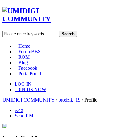
Search
Home
Forum
BBS
ROM
Blog
Facebook
Portal
Portal
LOG IN
JOIN US NOW
UMIDIGI COMMUNITY
›
brodzik_19
›
Profile
Add
Send P.M