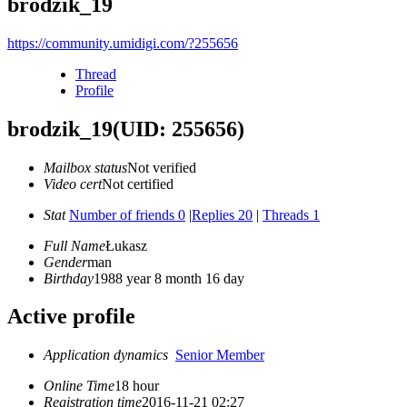
brodzik_19
https://community.umidigi.com/?255656
Thread
Profile
brodzik_19
(UID: 255656)
Mailbox status
Not verified
Video cert
Not certified
Stat
Number of friends 0
|
Replies 20
|
Threads 1
Full Name
Łukasz
Gender
man
Birthday
1988 year 8 month 16 day
Active profile
Application dynamics
Senior Member
Online Time
18 hour
Registration time
2016-11-21 02:27