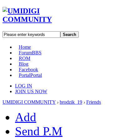
Search
Home
Forum
BBS
ROM
Blog
Facebook
Portal
Portal
LOG IN
JOIN US NOW
UMIDIGI COMMUNITY
›
brodzik_19
›
Friends
Add
Send P.M