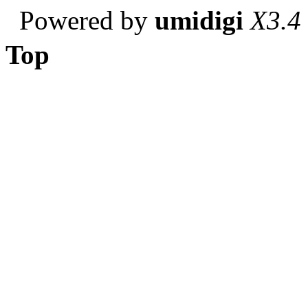
Powered by
umidigi
X3.4
Top