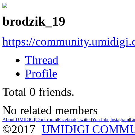
brodzik_19
https://community.umidigi
Thread
Profile
Total
0
friends.
No related members
About UMIDIGI
|
Dark room
|
Facebook
|
Twitter
|
YouTube
|
Instagram
|
Li
©2017
UMIDIGI COMM