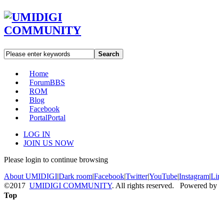
Search
Home
Forum
BBS
ROM
Blog
Facebook
Portal
Portal
LOG IN
JOIN US NOW
Please login to continue browsing
About UMIDIGI
|
Dark room
|
Facebook
|
Twitter
|
YouTube
|
Instagram
|
Li
©2017
UMIDIGI COMMUNITY
. All rights reserved. Powered by
Top