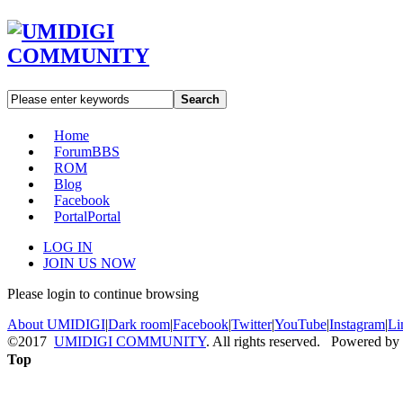
Search
Home
Forum
BBS
ROM
Blog
Facebook
Portal
Portal
LOG IN
JOIN US NOW
Please login to continue browsing
About UMIDIGI
|
Dark room
|
Facebook
|
Twitter
|
YouTube
|
Instagram
|
Li
©2017
UMIDIGI COMMUNITY
. All rights reserved. Powered by
Top