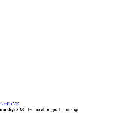
nkedIn
|
VK
|
umidigi
X3.4
Technical Support：umidigi