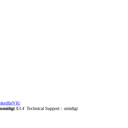
nkedIn
|
VK
|
umidigi
X3.4
Technical Support：umidigi