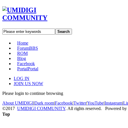
Search
Home
Forum
BBS
ROM
Blog
Facebook
Portal
Portal
LOG IN
JOIN US NOW
Please login to continue browsing
About UMIDIGI
|
Dark room
|
Facebook
|
Twitter
|
YouTube
|
Instagram
|
Li
©2017
UMIDIGI COMMUNITY
. All rights reserved. Powered by
Top