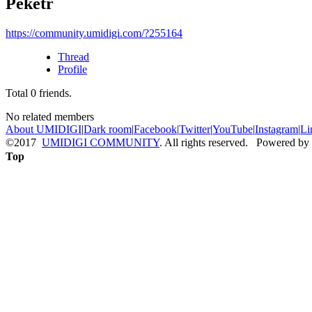
Peketr
https://community.umidigi.com/?255164
Thread
Profile
Total
0
friends.
No related members
About UMIDIGI
|
Dark room
|
Facebook
|
Twitter
|
YouTube
|
Instagram
|
Li
©2017
UMIDIGI COMMUNITY
. All rights reserved. Powered by
Top