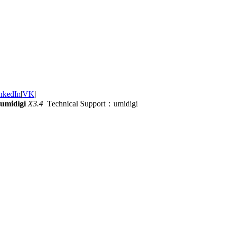
nkedIn
|
VK
|
umidigi
X3.4
Technical Support：umidigi