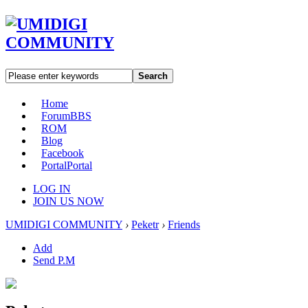
Search
Home
Forum
BBS
ROM
Blog
Facebook
Portal
Portal
LOG IN
JOIN US NOW
UMIDIGI COMMUNITY
›
Peketr
›
Friends
Add
Send P.M