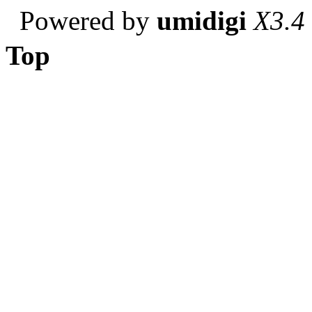
Powered by
umidigi
X3.4
Top