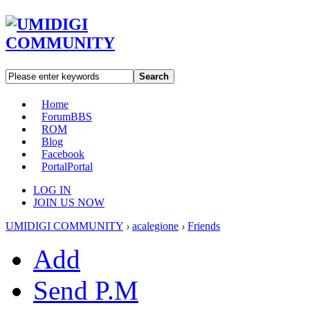
Search
Home
Forum
BBS
ROM
Blog
Facebook
Portal
Portal
LOG IN
JOIN US NOW
UMIDIGI COMMUNITY
›
acalegione
›
Friends
Add
Send P.M