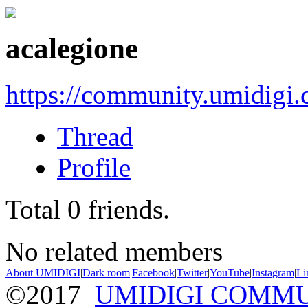
acalegione
https://community.umidigi
Thread
Profile
Total
0
friends.
No related members
About UMIDIGI
|
Dark room
|
Facebook
|
Twitter
|
YouTube
|
Instagram
|
Li
©2017
UMIDIGI COMM