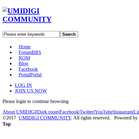
Search
Home
Forum
BBS
ROM
Blog
Facebook
Portal
Portal
LOG IN
JOIN US NOW
Please login to continue browsing
About UMIDIGI
|
Dark room
|
Facebook
|
Twitter
|
YouTube
|
Instagram
|
Li
©2017
UMIDIGI COMMUNITY
. All rights reserved. Powered by
Top