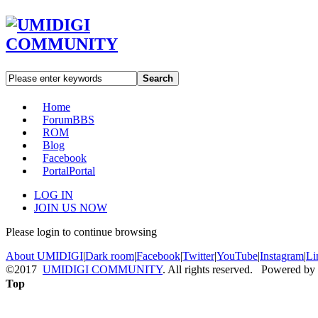
Search
Home
Forum
BBS
ROM
Blog
Facebook
Portal
Portal
LOG IN
JOIN US NOW
Please login to continue browsing
About UMIDIGI
|
Dark room
|
Facebook
|
Twitter
|
YouTube
|
Instagram
|
Li
©2017
UMIDIGI COMMUNITY
. All rights reserved. Powered by
Top