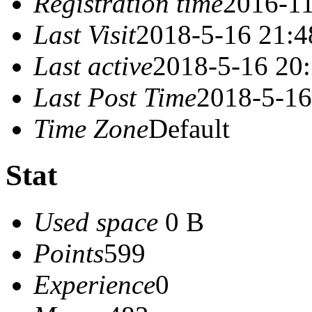
Registration time
2016-11
Last Visit
2018-5-16 21:4
Last active
2018-5-16 20
Last Post Time
2018-5-16
Time Zone
Default
Stat
Used space
0 B
Points
599
Experience
0