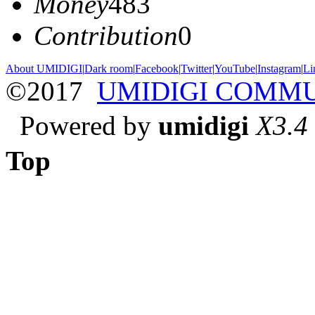
Money
483
Contribution
0
About UMIDIGI
|
Dark room
|
Facebook
|
Twitter
|
YouTube
|
Instagram
|
Li
©2017
UMIDIGI COMM
Powered by
umidigi
X3.4
Top