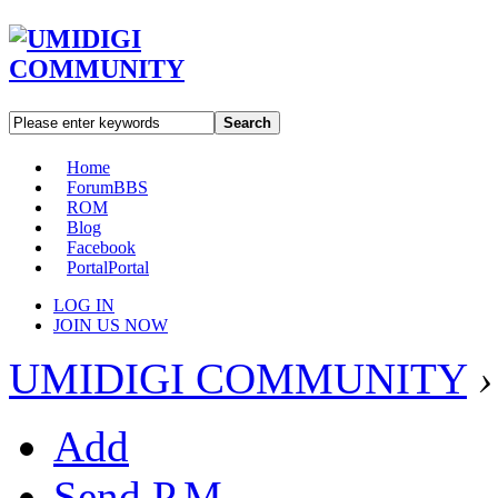
Search
Home
Forum
BBS
ROM
Blog
Facebook
Portal
Portal
LOG IN
JOIN US NOW
UMIDIGI COMMUNITY
›
Add
Send P.M