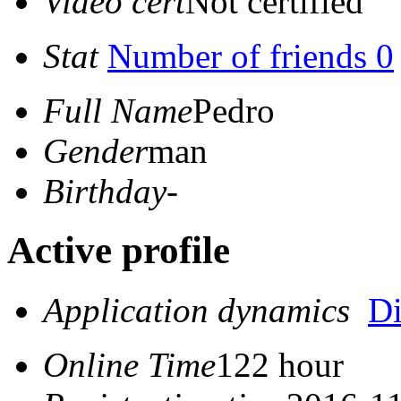
Video cert
Not certified
Stat
Number of friends 0
Full Name
Pedro
Gender
man
Birthday
-
Active profile
Application dynamics
D
Online Time
122 hour