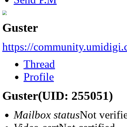
Guster
https://community.umidigi
Thread
Profile
Guster
(UID: 255051)
Mailbox status
Not verifi