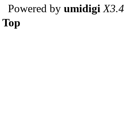
Powered by
umidigi
X3.4
Top