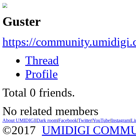
Guster
https://community.umidigi
Thread
Profile
Total
0
friends.
No related members
About UMIDIGI
|
Dark room
|
Facebook
|
Twitter
|
YouTube
|
Instagram
|
Li
©2017
UMIDIGI COMM