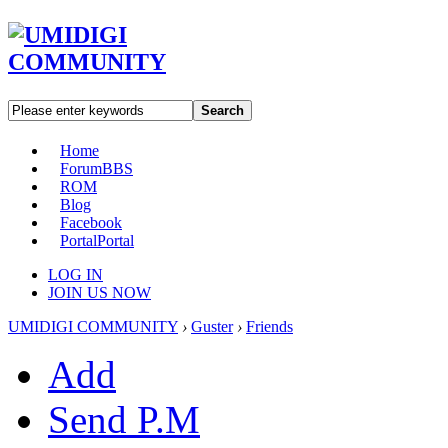
Search
Home
Forum
BBS
ROM
Blog
Facebook
Portal
Portal
LOG IN
JOIN US NOW
UMIDIGI COMMUNITY
›
Guster
›
Friends
Add
Send P.M