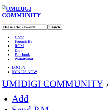
Search
Home
Forum
BBS
ROM
Blog
Facebook
Portal
Portal
LOG IN
JOIN US NOW
UMIDIGI COMMUNITY
›
Add
Send P.M