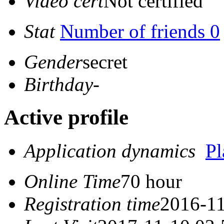
Video cert
Not certified
Stat
Number of friends 0
Gender
secret
Birthday
-
Active profile
Application dynamics
P
Online Time
70 hour
Registration time
2016-11