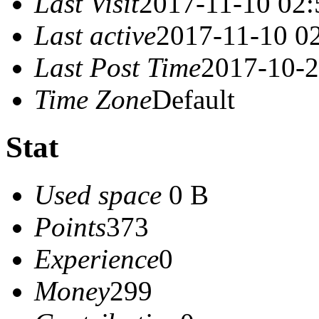
Last Visit
2017-11-10 02:
Last active
2017-11-10 0
Last Post Time
2017-10-2
Time Zone
Default
Stat
Used space
0 B
Points
373
Experience
0
Money
299