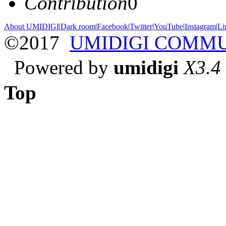
Contribution
0
About UMIDIGI
|
Dark room
|
Facebook
|
Twitter
|
YouTube
|
Instagram
|
Li
©2017
UMIDIGI COMM
Powered by
umidigi
X3.4
Top