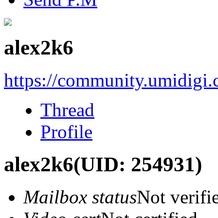
alex2k6
https://community.umidigi
Thread
Profile
alex2k6
(UID: 254931)
Mailbox status
Not verifi