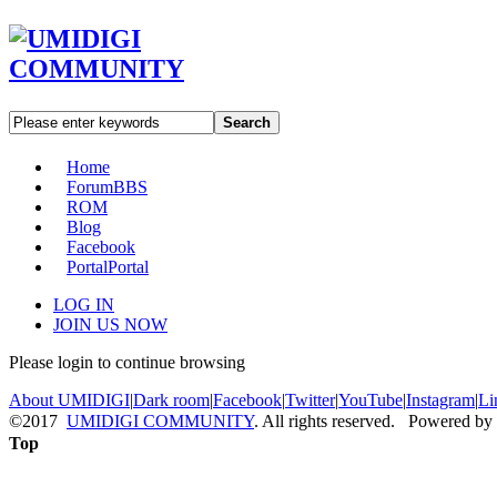
Search
Home
Forum
BBS
ROM
Blog
Facebook
Portal
Portal
LOG IN
JOIN US NOW
Please login to continue browsing
About UMIDIGI
|
Dark room
|
Facebook
|
Twitter
|
YouTube
|
Instagram
|
Li
©2017
UMIDIGI COMMUNITY
. All rights reserved. Powered by
Top