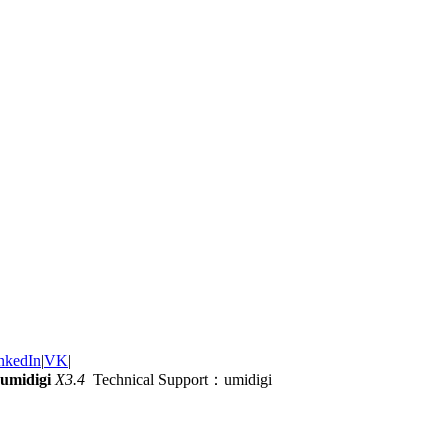
nkedIn
|
VK
|
umidigi
X3.4
Technical Support：umidigi