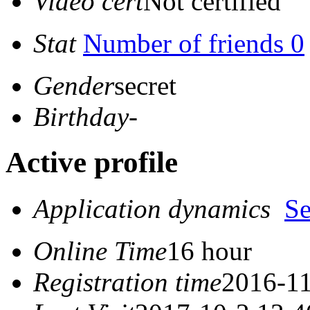
Video cert
Not certified
Stat
Number of friends 0
Gender
secret
Birthday
-
Active profile
Application dynamics
S
Online Time
16 hour
Registration time
2016-11