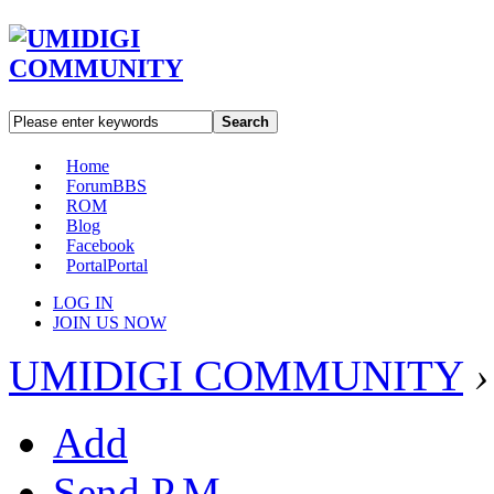
Search
Home
Forum
BBS
ROM
Blog
Facebook
Portal
Portal
LOG IN
JOIN US NOW
UMIDIGI COMMUNITY
›
Add
Send P.M