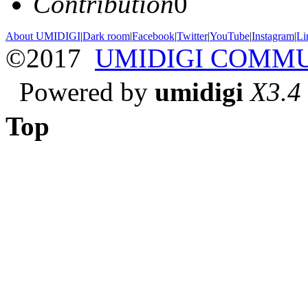
Contribution
0
About UMIDIGI
|
Dark room
|
Facebook
|
Twitter
|
YouTube
|
Instagram
|
Li
©2017
UMIDIGI COMM
Powered by
umidigi
X3.4
Top