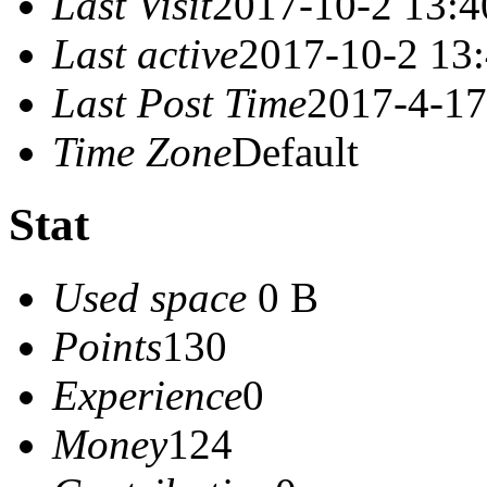
Last Visit
2017-10-2 13:4
Last active
2017-10-2 13
Last Post Time
2017-4-17
Time Zone
Default
Stat
Used space
0 B
Points
130
Experience
0
Money
124