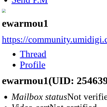
ewarmou1
https://community.umidigi
Thread
Profile
ewarmou1
(UID: 254639
Mailbox status
Not verifi