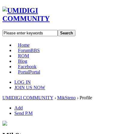
Search
Home
Forum
BBS
ROM
Blog
Facebook
Portal
Portal
LOG IN
JOIN US NOW
UMIDIGI COMMUNITY
›
MikSteno
›
Profile
Add
Send P.M