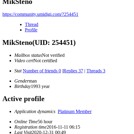
MikSteno
https://community.umidigi.com/?254451
Thread
Profile
MikSteno
(UID: 254451)
Mailbox status
Not verified
Video cert
Not certified
Stat
Number of friends 0
|
Replies 37
|
Threads 3
Gender
man
Birthday
1993 year
Active profile
Application dynamics
Platinum Member
Online Time
56 hour
Registration time
2016-11-11 06:15
Last Visit
2020-12-31 00:49