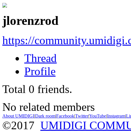
jlorenzrod
https://community.umidigi
Thread
Profile
Total
0
friends.
No related members
About UMIDIGI
|
Dark room
|
Facebook
|
Twitter
|
YouTube
|
Instagram
|
Li
©2017
UMIDIGI COMM