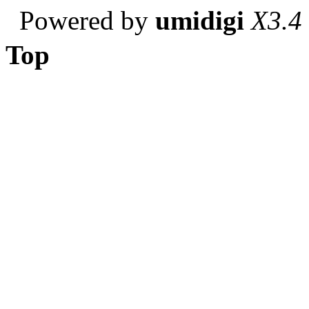
Powered by
umidigi
X3.4
Top