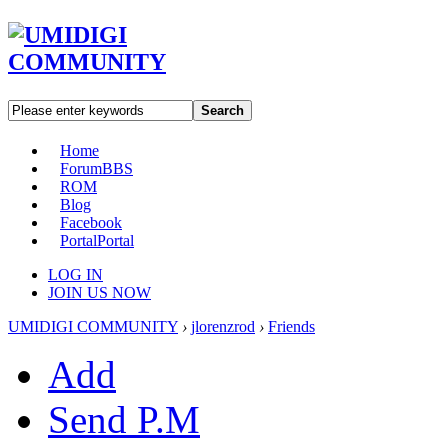
Search
Home
Forum
BBS
ROM
Blog
Facebook
Portal
Portal
LOG IN
JOIN US NOW
UMIDIGI COMMUNITY
›
jlorenzrod
›
Friends
Add
Send P.M