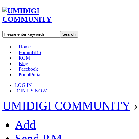
Search
Home
Forum
BBS
ROM
Blog
Facebook
Portal
Portal
LOG IN
JOIN US NOW
UMIDIGI COMMUNITY
›
Add
Send P.M