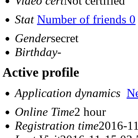
Video cert
Not certified
Stat
Number of friends 0
Gender
secret
Birthday
-
Active profile
Application dynamics
N
Online Time
2 hour
Registration time
2016-11