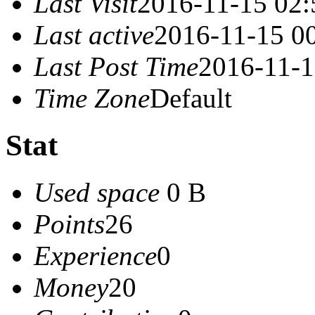
Last Visit
2016-11-15 02:
Last active
2016-11-15 0
Last Post Time
2016-11-1
Time Zone
Default
Stat
Used space
0 B
Points
26
Experience
0
Money
20