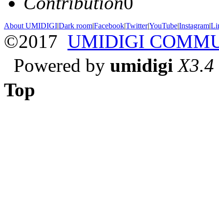
Contribution
0
About UMIDIGI
|
Dark room
|
Facebook
|
Twitter
|
YouTube
|
Instagram
|
Li
©2017
UMIDIGI COMM
Powered by
umidigi
X3.4
Top