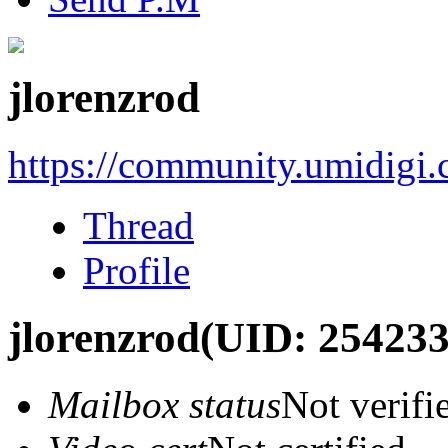
jlorenzrod
https://community.umidigi
Thread
Profile
jlorenzrod
(UID: 254233
Mailbox status
Not verifi