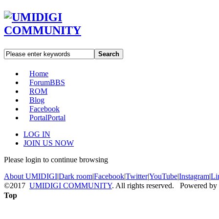
Search
Home
Forum
BBS
ROM
Blog
Facebook
Portal
Portal
LOG IN
JOIN US NOW
Please login to continue browsing
About UMIDIGI
|
Dark room
|
Facebook
|
Twitter
|
YouTube
|
Instagram
|
Li
©2017
UMIDIGI COMMUNITY
. All rights reserved. Powered by
Top