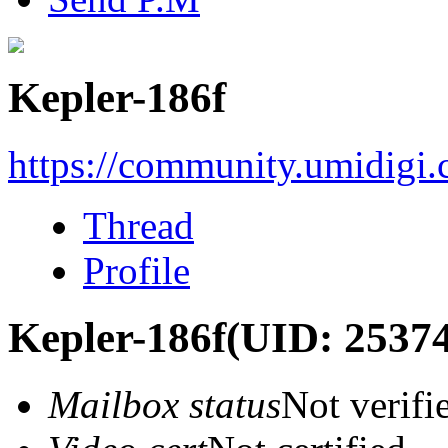
Kepler-186f
https://community.umidigi
Thread
Profile
Kepler-186f
(UID: 2537
Mailbox status
Not verifi