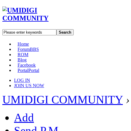
Search
Home
Forum
BBS
ROM
Blog
Facebook
Portal
Portal
LOG IN
JOIN US NOW
UMIDIGI COMMUNITY
›
Add
Send P.M