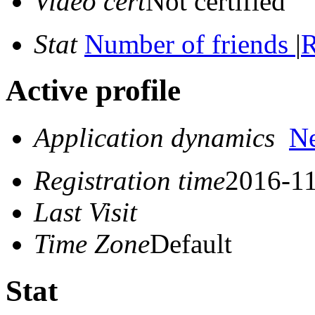
Video cert
Not certified
Stat
Number of friends
|
R
Active profile
Application dynamics
N
Registration time
2016-11
Last Visit
Time Zone
Default
Stat