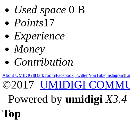
Used space
0 B
Points
17
Experience
Money
Contribution
About UMIDIGI
|
Dark room
|
Facebook
|
Twitter
|
YouTube
|
Instagram
|
Li
©2017
UMIDIGI COMM
Powered by
umidigi
X3.4
Top