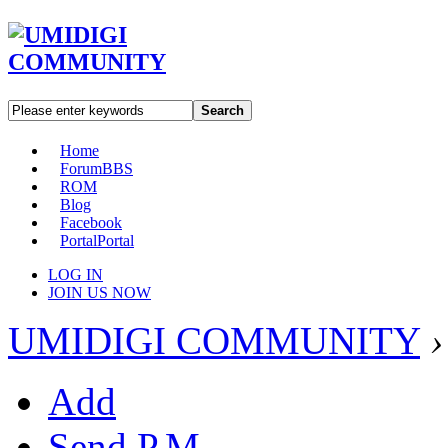
Search
Home
Forum
BBS
ROM
Blog
Facebook
Portal
Portal
LOG IN
JOIN US NOW
UMIDIGI COMMUNITY
›
Add
Send P.M