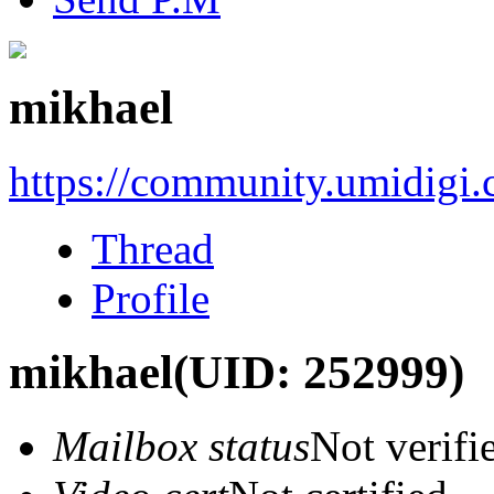
mikhael
https://community.umidigi
Thread
Profile
mikhael
(UID: 252999)
Mailbox status
Not verifi