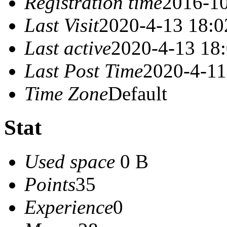
Registration time
2016-10
Last Visit
2020-4-13 18:0
Last active
2020-4-13 18
Last Post Time
2020-4-11
Time Zone
Default
Stat
Used space
0 B
Points
35
Experience
0