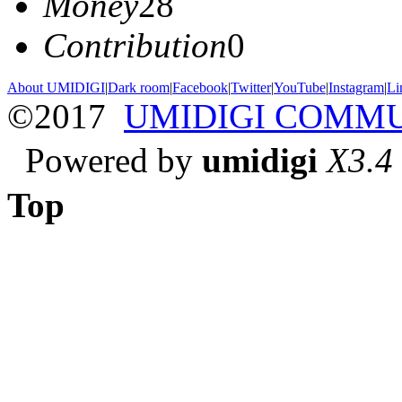
Money
28
Contribution
0
About UMIDIGI
|
Dark room
|
Facebook
|
Twitter
|
YouTube
|
Instagram
|
Li
©2017
UMIDIGI COMM
Powered by
umidigi
X3.4
Top