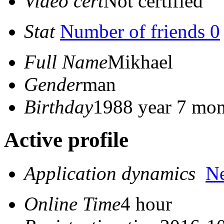
Video cert
Not certified
Stat
Number of friends 0
Full Name
Mikhael
Gender
man
Birthday
1988 year 7 mon
Active profile
Application dynamics
N
Online Time
4 hour