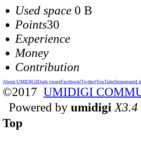
Used space
0 B
Points
30
Experience
Money
Contribution
About UMIDIGI
|
Dark room
|
Facebook
|
Twitter
|
YouTube
|
Instagram
|
Li
©2017
UMIDIGI COMM
Powered by
umidigi
X3.4
Top