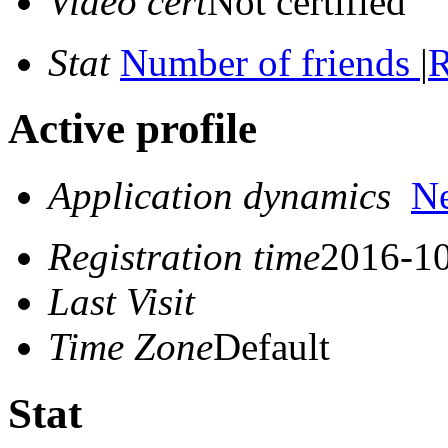
Video cert
Not certified
Stat
Number of friends
|
R
Active profile
Application dynamics
N
Registration time
2016-10
Last Visit
Time Zone
Default
Stat