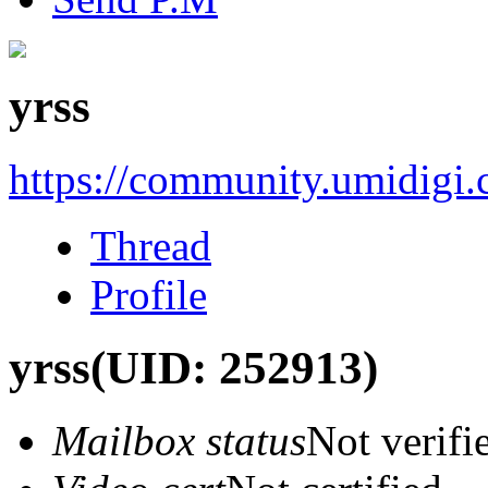
yrss
https://community.umidigi
Thread
Profile
yrss
(UID: 252913)
Mailbox status
Not verifi