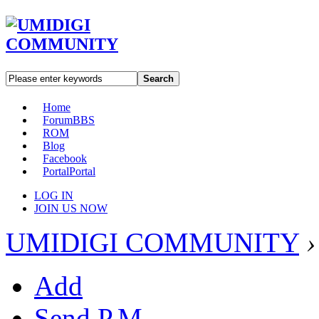
Search
Home
Forum
BBS
ROM
Blog
Facebook
Portal
Portal
LOG IN
JOIN US NOW
UMIDIGI COMMUNITY
›
Add
Send P.M