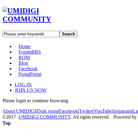
Search
Home
Forum
BBS
ROM
Blog
Facebook
Portal
Portal
LOG IN
JOIN US NOW
Please login to continue browsing
About UMIDIGI
|
Dark room
|
Facebook
|
Twitter
|
YouTube
|
Instagram
|
Li
©2017
UMIDIGI COMMUNITY
. All rights reserved. Powered by
Top