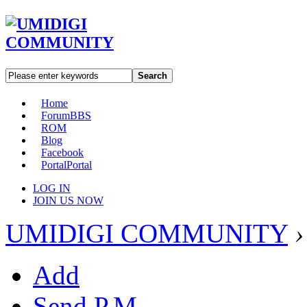
Search
Home
Forum
BBS
ROM
Blog
Facebook
Portal
Portal
LOG IN
JOIN US NOW
UMIDIGI COMMUNITY
›
Add
Send P.M