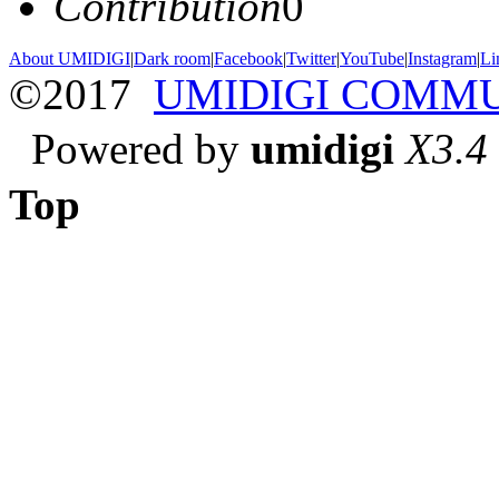
Contribution
0
About UMIDIGI
|
Dark room
|
Facebook
|
Twitter
|
YouTube
|
Instagram
|
Li
©2017
UMIDIGI COMM
Powered by
umidigi
X3.4
Top