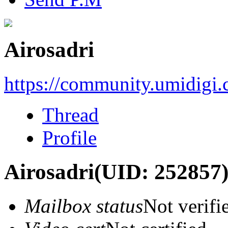
Airosadri
https://community.umidigi
Thread
Profile
Airosadri
(UID: 252857
Mailbox status
Not verifi