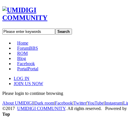
Search
Home
Forum
BBS
ROM
Blog
Facebook
Portal
Portal
LOG IN
JOIN US NOW
Please login to continue browsing
About UMIDIGI
|
Dark room
|
Facebook
|
Twitter
|
YouTube
|
Instagram
|
Li
©2017
UMIDIGI COMMUNITY
. All rights reserved. Powered by
Top