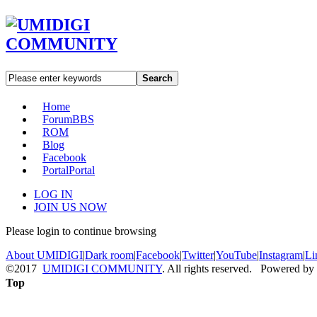
Search
Home
Forum
BBS
ROM
Blog
Facebook
Portal
Portal
LOG IN
JOIN US NOW
Please login to continue browsing
About UMIDIGI
|
Dark room
|
Facebook
|
Twitter
|
YouTube
|
Instagram
|
Li
©2017
UMIDIGI COMMUNITY
. All rights reserved. Powered by
Top