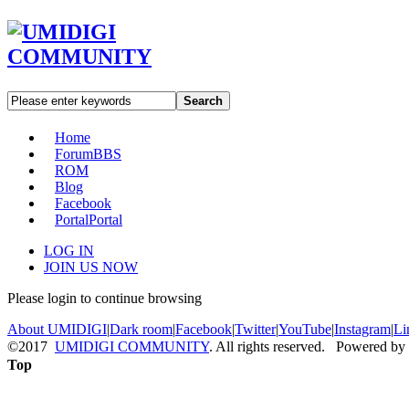
Search
Home
Forum
BBS
ROM
Blog
Facebook
Portal
Portal
LOG IN
JOIN US NOW
Please login to continue browsing
About UMIDIGI
|
Dark room
|
Facebook
|
Twitter
|
YouTube
|
Instagram
|
Li
©2017
UMIDIGI COMMUNITY
. All rights reserved. Powered by
Top