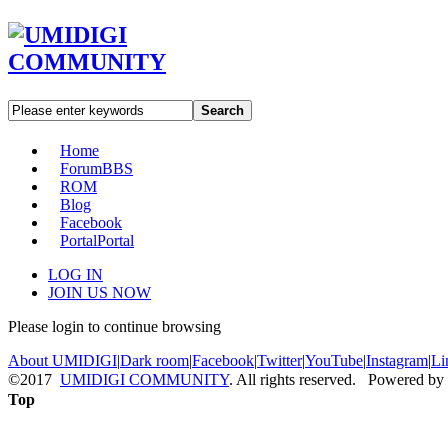
Search
Home
Forum
BBS
ROM
Blog
Facebook
Portal
Portal
LOG IN
JOIN US NOW
Please login to continue browsing
About UMIDIGI
|
Dark room
|
Facebook
|
Twitter
|
YouTube
|
Instagram
|
Li
©2017
UMIDIGI COMMUNITY
. All rights reserved. Powered by
Top