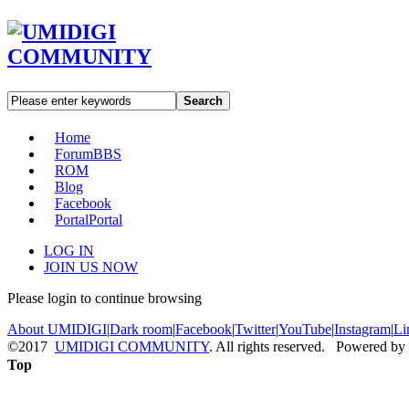
Search
Home
Forum
BBS
ROM
Blog
Facebook
Portal
Portal
LOG IN
JOIN US NOW
Please login to continue browsing
About UMIDIGI
|
Dark room
|
Facebook
|
Twitter
|
YouTube
|
Instagram
|
Li
©2017
UMIDIGI COMMUNITY
. All rights reserved. Powered by
Top