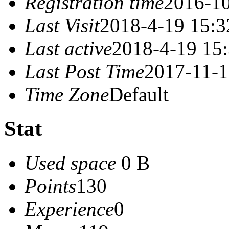
Registration time
2016-10
Last Visit
2018-4-19 15:3
Last active
2018-4-19 15
Last Post Time
2017-11-1
Time Zone
Default
Stat
Used space
0 B
Points
130
Experience
0