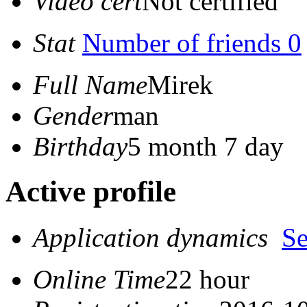
Video cert
Not certified
Stat
Number of friends 0
Full Name
Mirek
Gender
man
Birthday
5 month 7 day
Active profile
Application dynamics
S
Online Time
22 hour