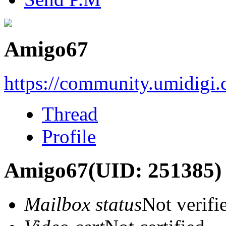
Amigo67
https://community.umidigi
Thread
Profile
Amigo67
(UID: 251385)
Mailbox status
Not verifi