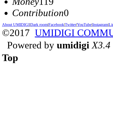
Money
119
Contribution
0
About UMIDIGI
|
Dark room
|
Facebook
|
Twitter
|
YouTube
|
Instagram
|
Li
©2017
UMIDIGI COMM
Powered by
umidigi
X3.4
Top