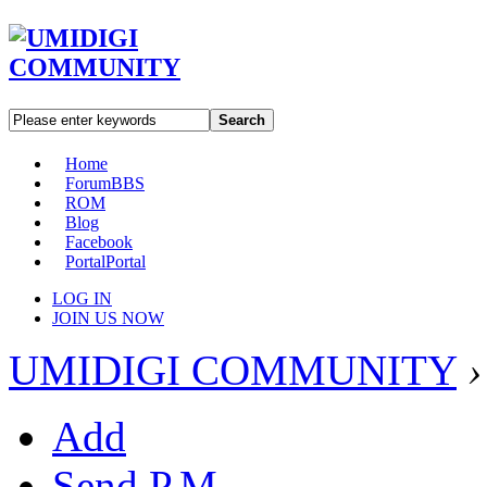
Search
Home
Forum
BBS
ROM
Blog
Facebook
Portal
Portal
LOG IN
JOIN US NOW
UMIDIGI COMMUNITY
›
Add
Send P.M