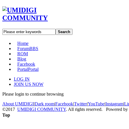
Search
Home
Forum
BBS
ROM
Blog
Facebook
Portal
Portal
LOG IN
JOIN US NOW
Please login to continue browsing
About UMIDIGI
|
Dark room
|
Facebook
|
Twitter
|
YouTube
|
Instagram
|
Li
©2017
UMIDIGI COMMUNITY
. All rights reserved. Powered by
Top