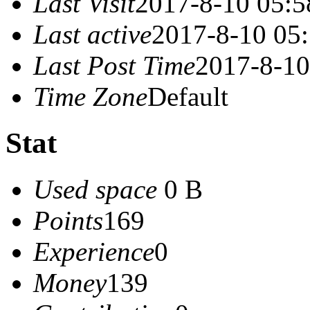
Last Visit
2017-8-10 05:5
Last active
2017-8-10 05
Last Post Time
2017-8-10
Time Zone
Default
Stat
Used space
0 B
Points
169
Experience
0
Money
139