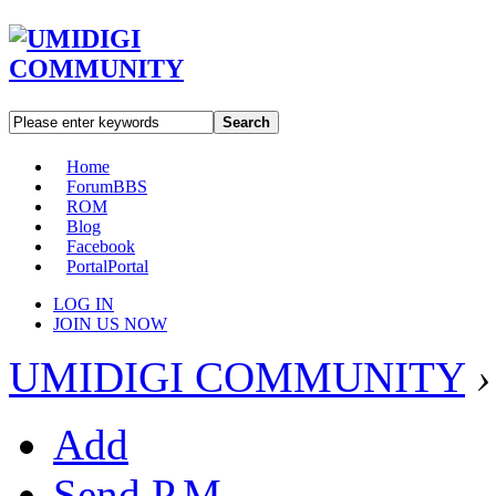
Search
Home
Forum
BBS
ROM
Blog
Facebook
Portal
Portal
LOG IN
JOIN US NOW
UMIDIGI COMMUNITY
›
Add
Send P.M