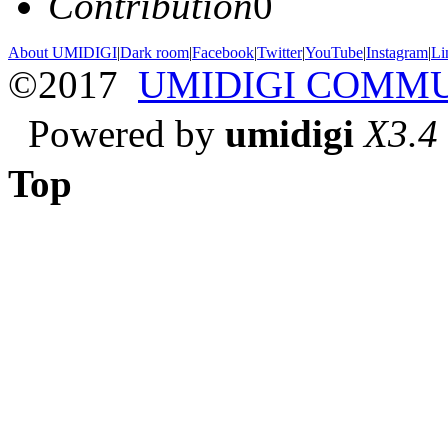
Contribution
0
About UMIDIGI
|
Dark room
|
Facebook
|
Twitter
|
YouTube
|
Instagram
|
Li
©2017
UMIDIGI COMM
Powered by
umidigi
X3.4
Top