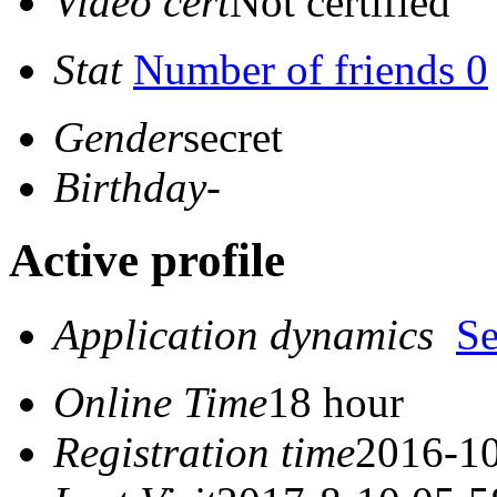
Video cert
Not certified
Stat
Number of friends 0
Gender
secret
Birthday
-
Active profile
Application dynamics
S
Online Time
18 hour
Registration time
2016-10