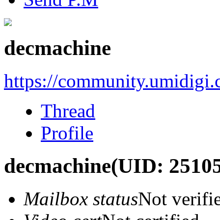
decmachine
https://community.umidigi
Thread
Profile
decmachine
(UID: 2510
Mailbox status
Not verifi