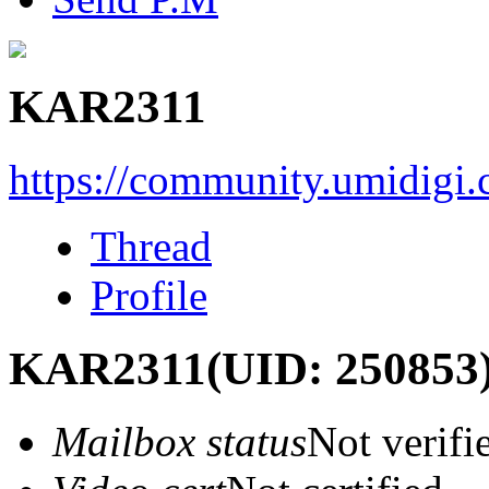
KAR2311
https://community.umidigi
Thread
Profile
KAR2311
(UID: 250853
Mailbox status
Not verifi