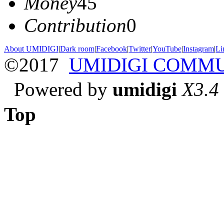
Money
45
Contribution
0
About UMIDIGI
|
Dark room
|
Facebook
|
Twitter
|
YouTube
|
Instagram
|
Li
©2017
UMIDIGI COMM
Powered by
umidigi
X3.4
Top