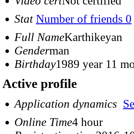
Video cert
Not certified
Stat
Number of friends 0
Full Name
Karthikeyan
Gender
man
Birthday
1989 year 11 mo
Active profile
Application dynamics
S
Online Time
4 hour