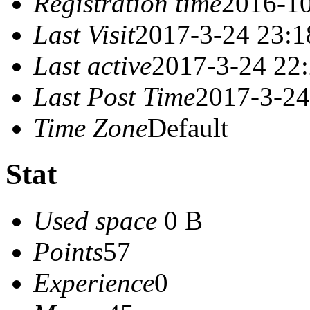
Registration time
2016-10
Last Visit
2017-3-24 23:1
Last active
2017-3-24 22
Last Post Time
2017-3-24
Time Zone
Default
Stat
Used space
0 B
Points
57
Experience
0