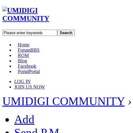
Search
Home
Forum
BBS
ROM
Blog
Facebook
Portal
Portal
LOG IN
JOIN US NOW
UMIDIGI COMMUNITY
›
Add
Send P.M