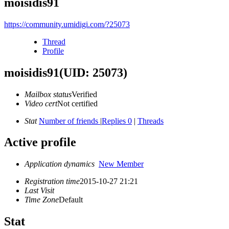
moisidis91
https://community.umidigi.com/?25073
Thread
Profile
moisidis91
(UID: 25073)
Mailbox status
Verified
Video cert
Not certified
Stat
Number of friends
|
Replies 0
|
Threads
Active profile
Application dynamics
New Member
Registration time
2015-10-27 21:21
Last Visit
Time Zone
Default
Stat