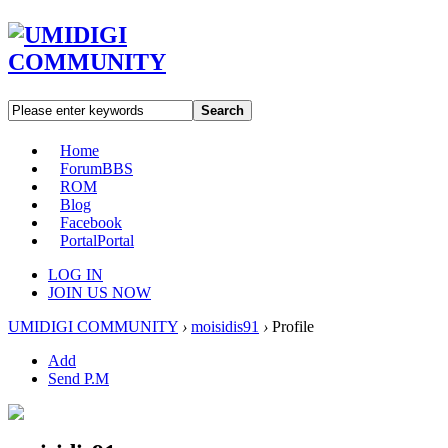
Search
Home
Forum
BBS
ROM
Blog
Facebook
Portal
Portal
LOG IN
JOIN US NOW
UMIDIGI COMMUNITY
›
moisidis91
›
Profile
Add
Send P.M