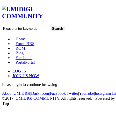
Search
Home
Forum
BBS
ROM
Blog
Facebook
Portal
Portal
LOG IN
JOIN US NOW
Please login to continue browsing
About UMIDIGI
|
Dark room
|
Facebook
|
Twitter
|
YouTube
|
Instagram
|
Li
©2017
UMIDIGI COMMUNITY
. All rights reserved. Powered by
Top