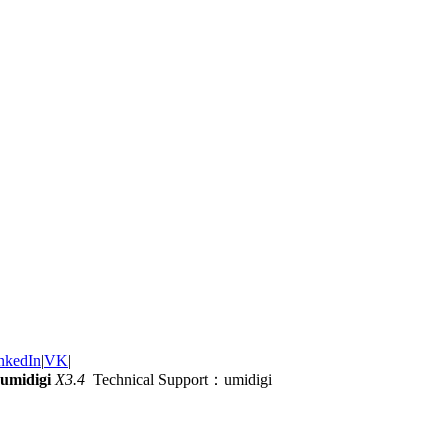
nkedIn
|
VK
|
umidigi
X3.4
Technical Support：umidigi