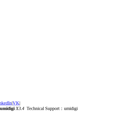
nkedIn
|
VK
|
umidigi
X3.4
Technical Support：umidigi