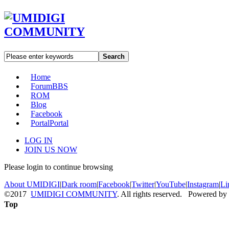
Search
Home
Forum
BBS
ROM
Blog
Facebook
Portal
Portal
LOG IN
JOIN US NOW
Please login to continue browsing
About UMIDIGI
|
Dark room
|
Facebook
|
Twitter
|
YouTube
|
Instagram
|
Li
©2017
UMIDIGI COMMUNITY
. All rights reserved. Powered by
Top