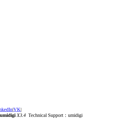
nkedIn
|
VK
|
umidigi
X3.4
Technical Support：umidigi