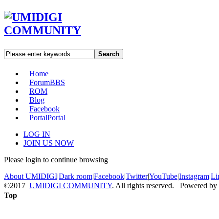
Search
Home
Forum
BBS
ROM
Blog
Facebook
Portal
Portal
LOG IN
JOIN US NOW
Please login to continue browsing
About UMIDIGI
|
Dark room
|
Facebook
|
Twitter
|
YouTube
|
Instagram
|
Li
©2017
UMIDIGI COMMUNITY
. All rights reserved. Powered by
Top