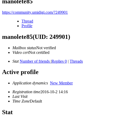
manolete85
https://community.umidigi.com/?249901
Thread
Profile
manolete85
(UID: 249901)
Mailbox status
Not verified
Video cert
Not certified
Stat
Number of friends
|
Replies 0
|
Threads
Active profile
Application dynamics
New Member
Registration time
2016-10-2 14:16
Last Visit
Time Zone
Default
Stat