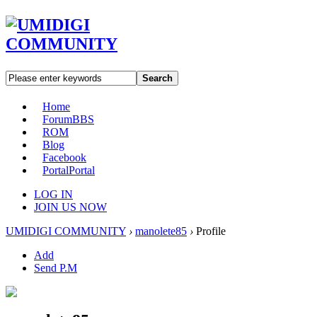
Search
Home
Forum
BBS
ROM
Blog
Facebook
Portal
Portal
LOG IN
JOIN US NOW
UMIDIGI COMMUNITY
›
manolete85
›
Profile
Add
Send P.M