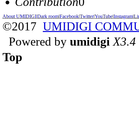
Contribution
0
About UMIDIGI
|
Dark room
|
Facebook
|
Twitter
|
YouTube
|
Instagram
|
Li
©2017
UMIDIGI COMM
Powered by
umidigi
X3.4
Top