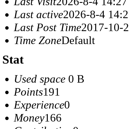
Last Visit
2026-8-4 14:27
Last active
2026-8-4 14:
Last Post Time
2017-10-2
Time Zone
Default
Stat
Used space
0 B
Points
191
Experience
0
Money
166