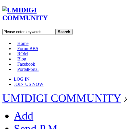
Search
Home
Forum
BBS
ROM
Blog
Facebook
Portal
Portal
LOG IN
JOIN US NOW
UMIDIGI COMMUNITY
›
Add
Send P.M