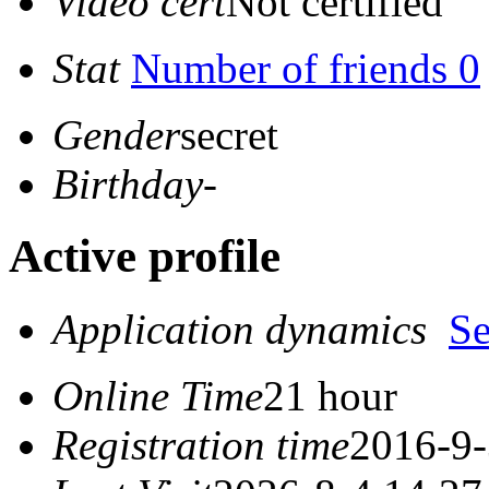
Video cert
Not certified
Stat
Number of friends 0
Gender
secret
Birthday
-
Active profile
Application dynamics
S
Online Time
21 hour
Registration time
2016-9-