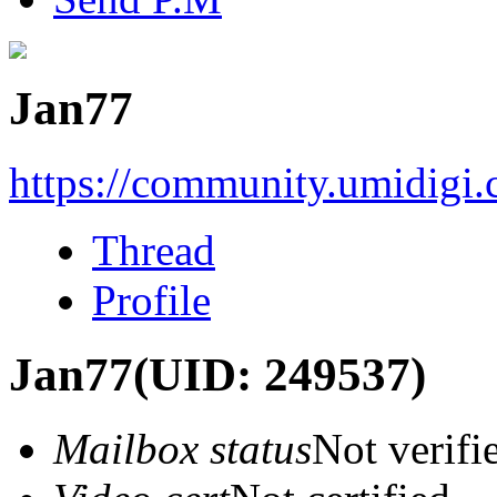
Jan77
https://community.umidigi
Thread
Profile
Jan77
(UID: 249537)
Mailbox status
Not verifi