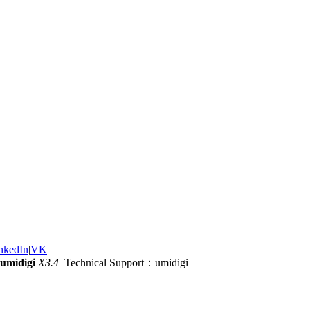
nkedIn
|
VK
|
umidigi
X3.4
Technical Support：umidigi