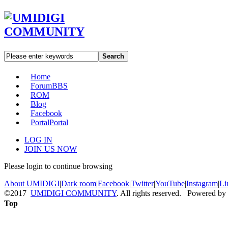
Search
Home
Forum
BBS
ROM
Blog
Facebook
Portal
Portal
LOG IN
JOIN US NOW
Please login to continue browsing
About UMIDIGI
|
Dark room
|
Facebook
|
Twitter
|
YouTube
|
Instagram
|
Li
©2017
UMIDIGI COMMUNITY
. All rights reserved. Powered by
Top