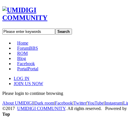
Search
Home
Forum
BBS
ROM
Blog
Facebook
Portal
Portal
LOG IN
JOIN US NOW
Please login to continue browsing
About UMIDIGI
|
Dark room
|
Facebook
|
Twitter
|
YouTube
|
Instagram
|
Li
©2017
UMIDIGI COMMUNITY
. All rights reserved. Powered by
Top