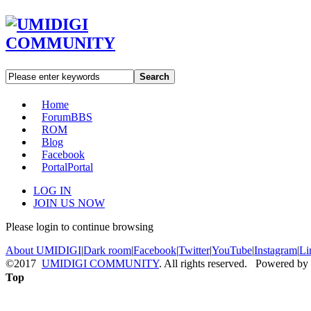
Search
Home
Forum
BBS
ROM
Blog
Facebook
Portal
Portal
LOG IN
JOIN US NOW
Please login to continue browsing
About UMIDIGI
|
Dark room
|
Facebook
|
Twitter
|
YouTube
|
Instagram
|
Li
©2017
UMIDIGI COMMUNITY
. All rights reserved. Powered by
Top