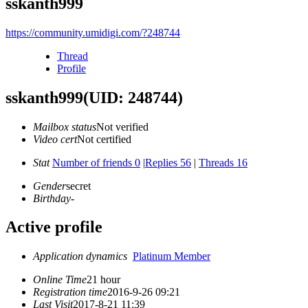
sskanth999
https://community.umidigi.com/?248744
Thread
Profile
sskanth999
(UID: 248744)
Mailbox status
Not verified
Video cert
Not certified
Stat
Number of friends 0
|
Replies 56
|
Threads 16
Gender
secret
Birthday
-
Active profile
Application dynamics
Platinum Member
Online Time
21 hour
Registration time
2016-9-26 09:21
Last Visit
2017-8-21 11:39