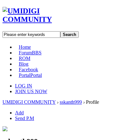
Search
Home
Forum
BBS
ROM
Blog
Facebook
Portal
Portal
LOG IN
JOIN US NOW
UMIDIGI COMMUNITY
›
sskanth999
›
Profile
Add
Send P.M