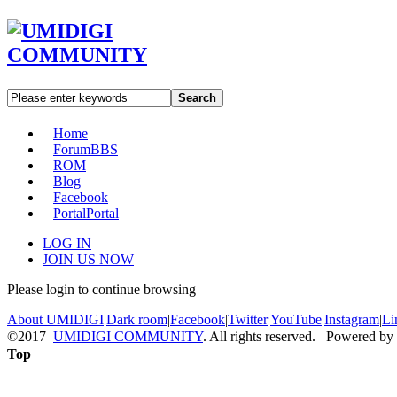
Search
Home
Forum
BBS
ROM
Blog
Facebook
Portal
Portal
LOG IN
JOIN US NOW
Please login to continue browsing
About UMIDIGI
|
Dark room
|
Facebook
|
Twitter
|
YouTube
|
Instagram
|
Li
©2017
UMIDIGI COMMUNITY
. All rights reserved. Powered by
Top